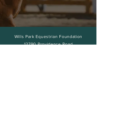
Wills Park Equestrian Foundation
12790 Providence Road
Alpharetta, GA
30009
Volunteer
Gallery
Our Team
Contact