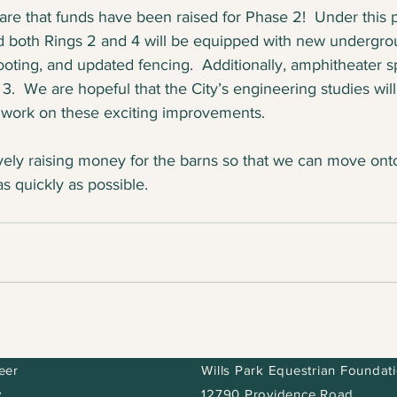
re that funds have been raised for Phase 2!  Under this 
d both Rings 2 and 4 will be equipped with new undergro
ooting, and updated fencing.  Additionally, amphitheater s
 3.  We are hopeful that the City’s engineering studies wil
 work on these exciting improvements.  
vely raising money for the barns so that we can move ont
 quickly as possible.
eer
Wills Park Equestrian Foundat
y
12790 Providence Road