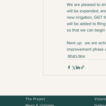
We are pleased to sha
will be expanded, an
new irrigation, GGT f
will be added to Ring
so that we can begin
Next up:  we are acti
improvement phase as
What's New
The Project
Volunt
News & Updates
Galler