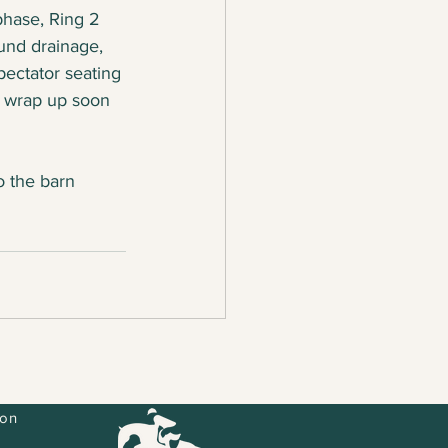
phase, Ring 2 
und drainage, 
pectator seating 
l wrap up soon 
o the barn 
ion