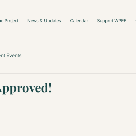
e Project
News & Updates
Calendar
Support WPEF
nt Events
Approved!