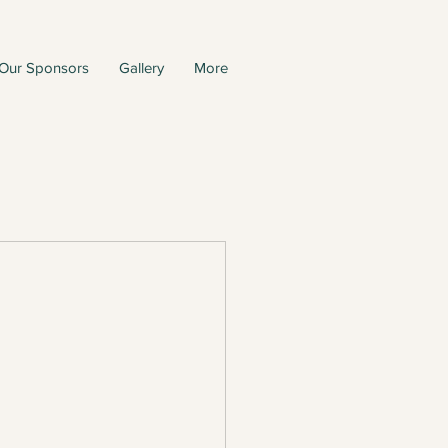
Our Sponsors
Gallery
More