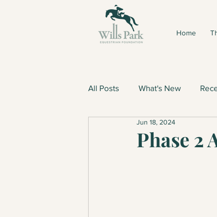
Home
Th
All Posts
What's New
Rece
Jun 18, 2024
Phase 2 